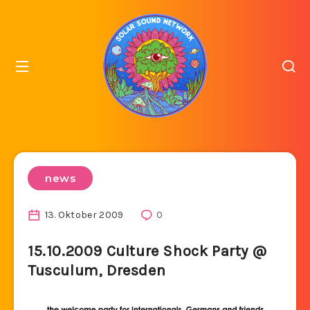
news
13. Oktober 2009
0
15.10.2009 Culture Shock Party @
Tusculum, Dresden