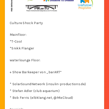
Culture Shock Party
Mainfloor:
*T-Cool
*Snikk Flanger
waterlounge Floor:
+ Show Barkeeper von „barART“
* SolarSoundNetwork (insulin-productions.de)
* Stefan Adler (club aquarium)
* Bob Ferris (elbklang.net, @MixCloud)