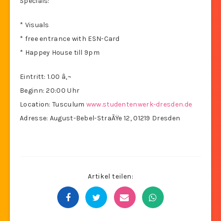
Specials:
* Visuals
* free entrance with ESN-Card
* Happey House till 9pm
Eintritt: 1.00 â‚¬
Beginn: 20:00 Uhr
Location: Tusculum
www.studentenwerk-dresden.de
Adresse: August-Bebel-StraÃŸe 12, 01219 Dresden
Artikel teilen: