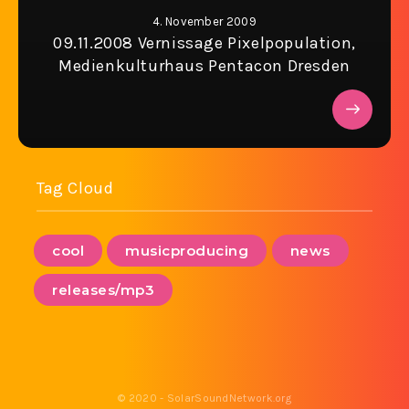
4. November 2009
09.11.2008 Vernissage Pixelpopulation,
Medienkulturhaus Pentacon Dresden
Tag Cloud
cool
musicproducing
news
releases/mp3
© 2020 - SolarSoundNetwork.org