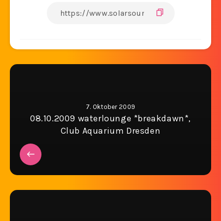
7. Oktober 2009
08.10.2009 waterlounge *breakdawn*,
Club Aquarium Dresden