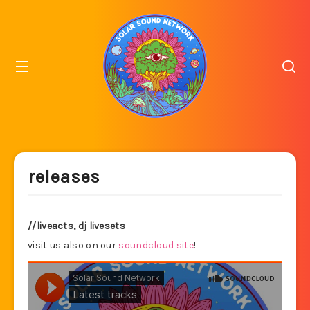
releases
//liveacts, dj livesets
visit us also on our
soundcloud site
!