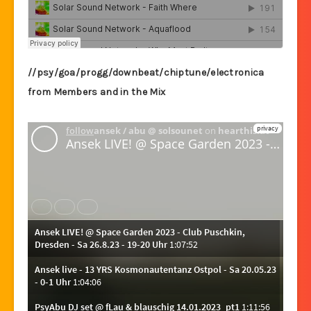
//psy/goa/progg/downbeat/chiptune/electronica
from Members and in the Mix