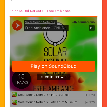
Solar Sound Network – Free Ambiance