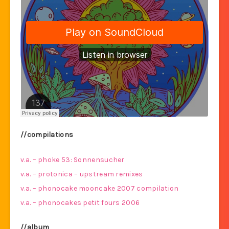
//compilations
v.a. – phoke 53: Sonnensucher
v.a. – protonica – upstream remixes
v.a. – phonocake mooncake 2007 compilation
v.a. – phonocakes petit fours 2006
//album