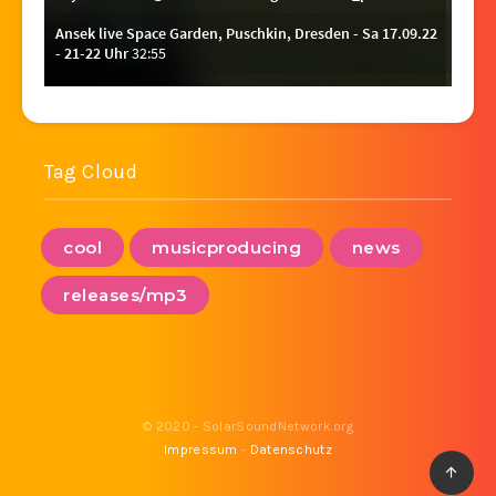
Tag Cloud
cool
musicproducing
news
releases/mp3
© 2020 - SolarSoundNetwork.org
Impressum
-
Datenschutz