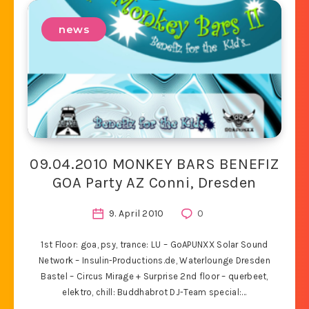
news
09.04.2010 MONKEY BARS BENEFIZ
GOA Party AZ Conni, Dresden
9. April 2010
0
1st Floor: goa, psy, trance: LU – GoAPUNXX Solar Sound
Network – Insulin-Productions.de, Waterlounge Dresden
Bastel – Circus Mirage + Surprise 2nd floor – querbeet,
elektro, chill: Buddhabrot DJ-Team special:…