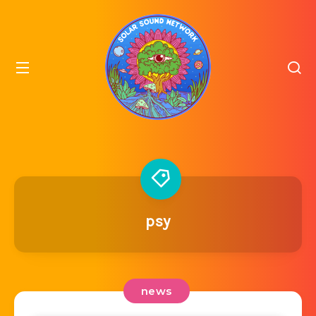
psy
news