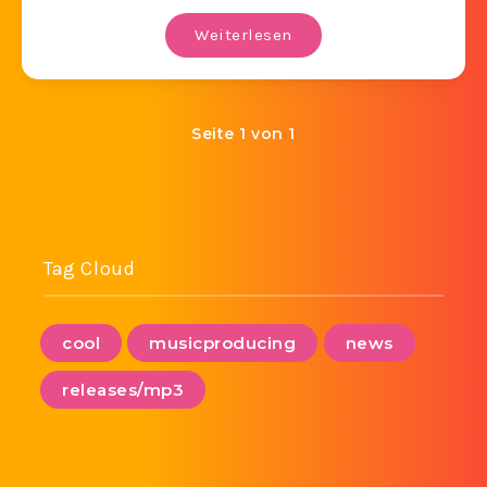
Weiterlesen
Seite 1 von 1
Tag Cloud
cool
musicproducing
news
releases/mp3