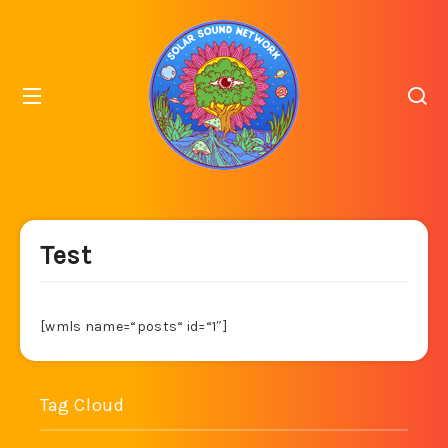
Test
[wmls name=“posts“ id=“1″]
Tag Cloud