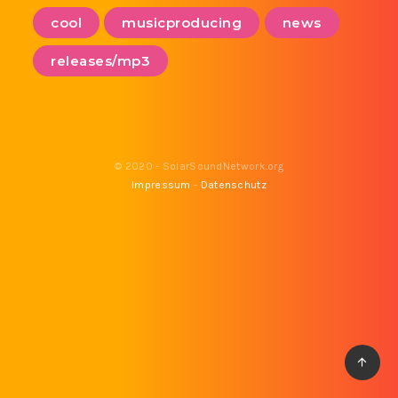
cool
musicproducing
news
releases/mp3
© 2020 - SolarSoundNetwork.org
Impressum
-
Datenschutz